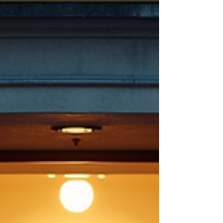
rock hunting trips, engaging guest speakers,
and a fun raffle. Remember to bring your own
rocks (BYOR) for the raffle since the club will
not provide any. This event is a great
opportunity to share your passion, learn new
things, and maybe even take home a unique
specimen. R