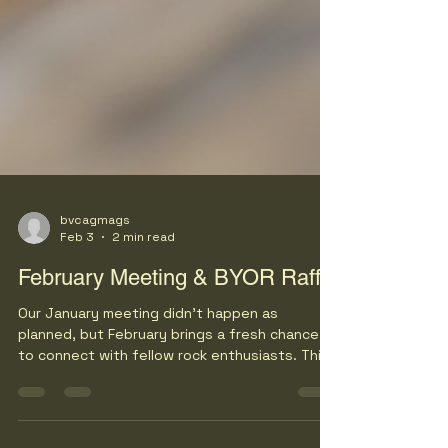
bvcagmags
Feb 3
2 min read
February Meeting & BYOR Raffle
Our January meeting didn’t happen as
planned, but February brings a fresh chance
to connect with fellow rock enthusiasts. This
month’s gathering promises lively
conversations, travel planning for upcoming