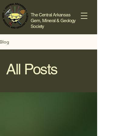
The Central Arkansas
Gem, Mineral & Geology
Society
Blog
All Posts