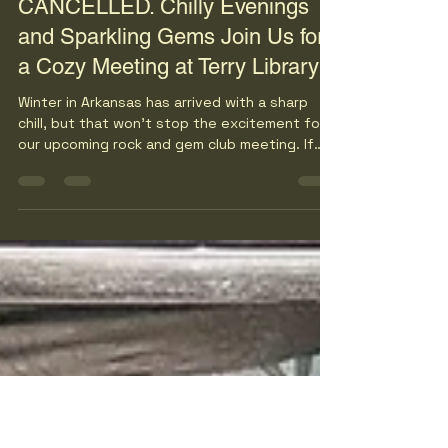
bvcagmags
Jan 21
3 min read
UPDATE: MEETING
CANCELLED. Chilly Evenings
and Sparkling Gems Join Us for
a Cozy Meeting at Terry Library
Winter in Arkansas has arrived with a sharp
chill, but that won’t stop the excitement for
our upcoming rock and gem club meeting. If
you love the sparkle of gems and the unique
beauty of rocks, this is the perfect chance to
gather with fellow enthusiasts for an evening
filled with discovery and warmth—both from
the company and your coziest coat. Mark your
calendar for Tuesday at 6:00 PM and join us at
the Terry Library in Little Rock for a night that
promises fun despite the