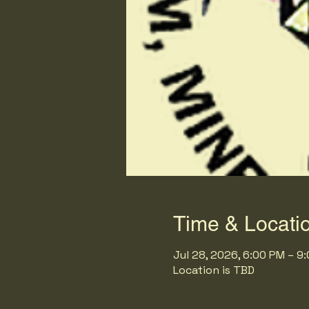
Time & Locati
Jul 28, 2026, 6:00 PM – 9
Location is TBD