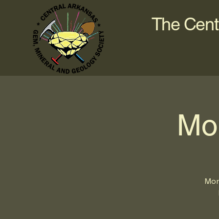
The Cent
Mo
Mon