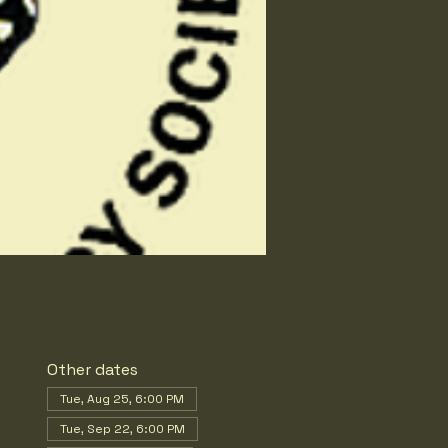
Other dates
Tue, Aug 25, 6:00 PM
Tue, Sep 22, 6:00 PM