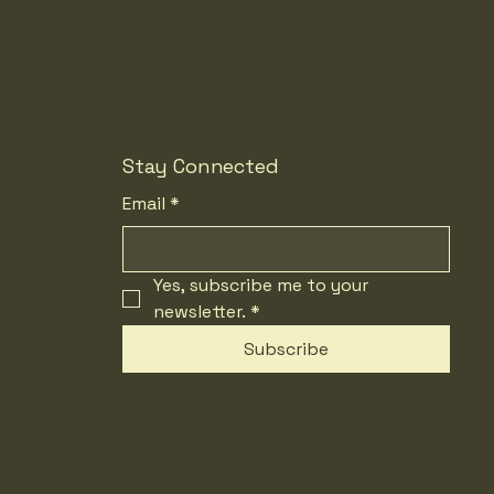
Stay Connected
Email
*
Yes, subscribe me to your 
newsletter.
*
Subscribe