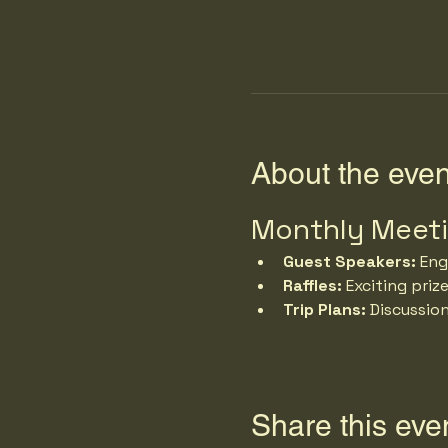
About the even
Monthly Meet
Guest Speakers:
 Eng
Raffles:
 Exciting priz
Trip Plans:
 Discussio
Share this eve