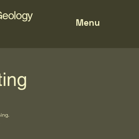
Geology
Menu
ing
ing.
.