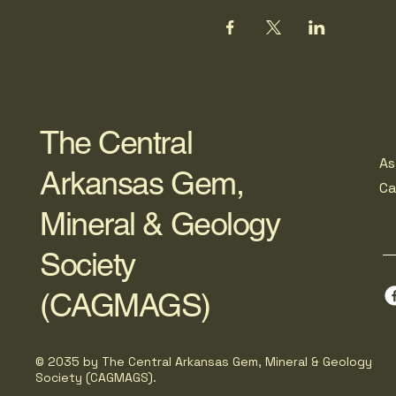
The Central
As
Arkansas Gem,
C
Mineral & Geology
Society
(CAGMAGS)
© 2035 by The Central Arkansas Gem, Mineral & Geology
Society (CAGMAGS).