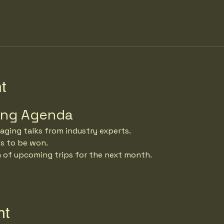
t
ing Agenda
aging talks from industry experts.
es to be won.
n of upcoming trips for the next month.
nt