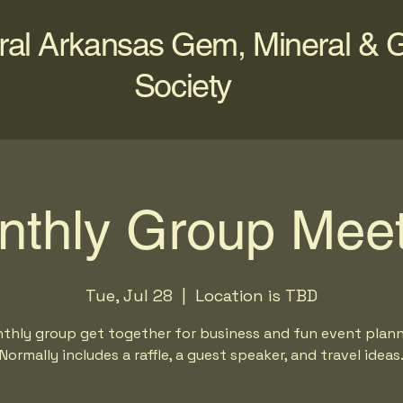
ral Arkansas Gem, Mineral & 
Society
nthly Group Meet
Tue, Jul 28
  |  
Location is TBD
thly group get together for business and fun event plann
Normally includes a raffle, a guest speaker, and travel ideas