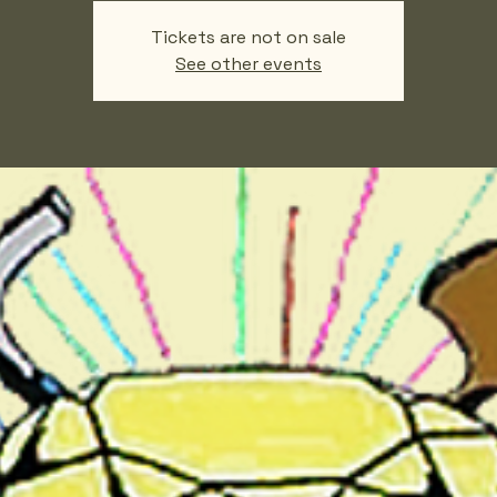
Tickets are not on sale
See other events