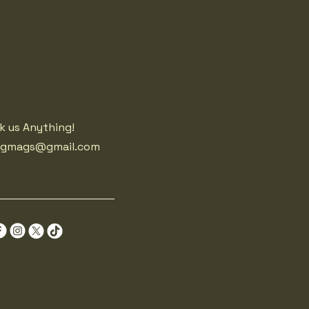
k us Anything!
agmags@gmail.com