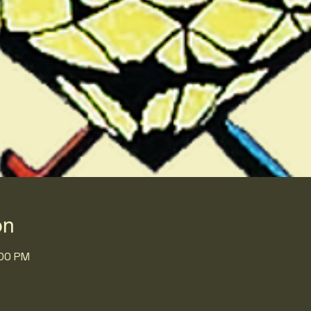
on
:00 PM