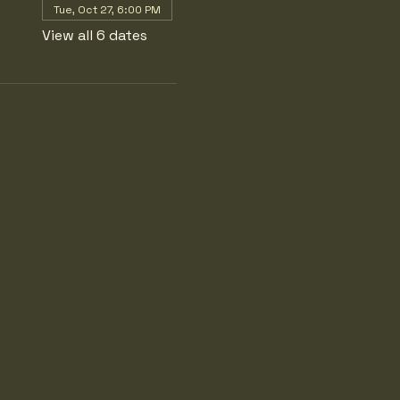
Tue, Oct 27, 6:00 PM
View all 6 dates